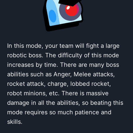
In this mode, your team will fight a large
robotic boss. The difficulty of this mode
increases by time. There are many boss
abilities such as Anger, Melee attacks,
rocket attack, charge, lobbed rocket,
robot minions, etc. There is massive
damage in all the abilities, so beating this
mode requires so much patience and
skills.