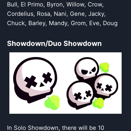
Bull, El Primo, Byron, Willow, Crow,
Cordelius, Rosa, Nani, Gene, Jacky,
Chuck, Barley, Mandy, Grom, Eve, Doug
Showdown/Duo Showdown
In Solo Showdown, there will be 10