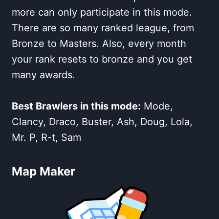
more can only participate in this mode.
There are so many ranked league, from
Bronze to Masters. Also, every month
your rank resets to bronze and you get
many awards.
Best Brawlers in this mode:
Mode,
Clancy, Draco, Buster, Ash, Doug, Lola,
Mr. P, R-t, Sam
Map Maker