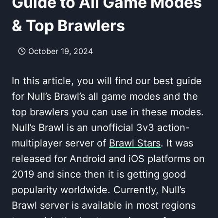
Guide to All Game Modes
& Top Brawlers
October 19, 2024
In this article, you will find our best guide
for Null’s Brawl’s all game modes and the
top brawlers you can use in these modes.
Null’s Brawl is an unofficial 3v3 action-
multiplayer server of
Brawl Stars
. It was
released for Android and iOS platforms on
2019 and since then it is getting good
popularity worldwide. Currently, Null’s
Brawl server is available in most regions