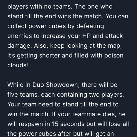
players with no teams. The one who
stand till the end wins the match. You can
collect power cubes by defeating
enemies to increase your HP and attack
damage. Also, keep looking at the map,
it’s getting shorter and filled with poison
clouds!
While in Duo Showdown, there will be
five teams, each containing two players.
Your team need to stand till the end to
win the match. If your teammate dies, he
will respawn in 15 seconds but will lose all
the power cubes after but will get an