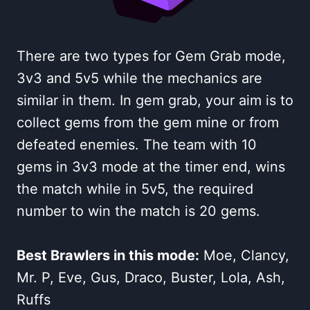
There are two types for Gem Grab mode,
3v3 and 5v5 while the mechanics are
similar in them. In gem grab, your aim is to
collect gems from the gem mine or from
defeated enemies. The team with 10
gems in 3v3 mode at the timer end, wins
the match while in 5v5, the required
number to win the match is 20 gems.
Best Brawlers in this mode:
Moe, Clancy,
Mr. P, Eve, Gus, Draco, Buster, Lola, Ash,
Ruffs