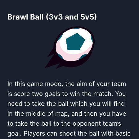
Brawl Ball (3v3 and 5v5)
In this game mode, the aim of your team
is score two goals to win the match. You
need to take the ball which you will find
in the middle of map, and then you have
to take the ball to the opponent team’s
goal. Players can shoot the ball with basic