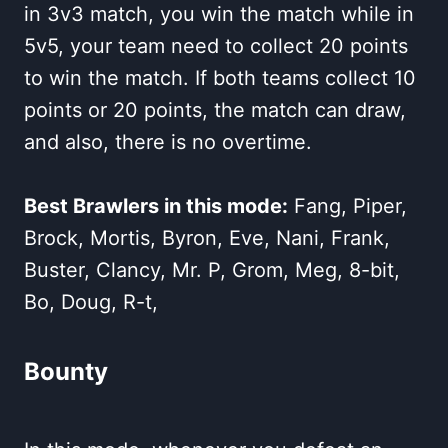
in 3v3 match, you win the match while in
5v5, your team need to collect 20 points
to win the match. If both teams collect 10
points or 20 points, the match can draw,
and also, there is no overtime.
Best Brawlers in this mode:
Fang, Piper,
Brock, Mortis, Byron, Eve, Nani, Frank,
Buster, Clancy, Mr. P, Grom, Meg, 8-bit,
Bo, Doug, R-t,
Bounty