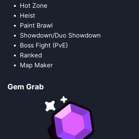
Hot Zone
Heist
Paint Brawl
Showdown/Duo Showdown
Boss Fight (PvE)
Ranked
Map Maker
Gem Grab