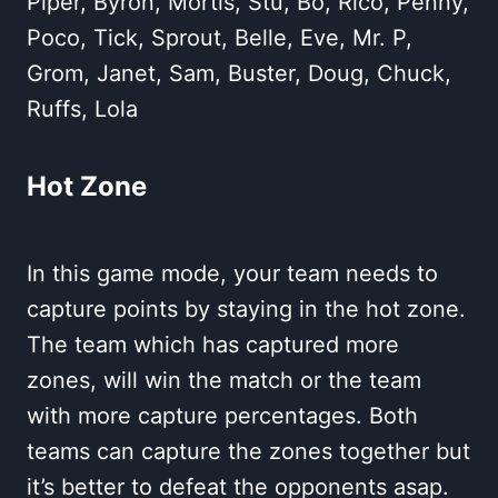
Piper, Byron, Mortis, Stu, Bo, Rico, Penny,
Poco, Tick, Sprout, Belle, Eve, Mr. P,
Grom, Janet, Sam, Buster, Doug, Chuck,
Ruffs, Lola
Hot Zone
In this game mode, your team needs to
capture points by staying in the hot zone.
The team which has captured more
zones, will win the match or the team
with more capture percentages. Both
teams can capture the zones together but
it’s better to defeat the opponents asap.