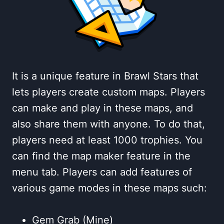
It is a unique feature in Brawl Stars that
lets players create custom maps. Players
can make and play in these maps, and
also share them with anyone. To do that,
players need at least 1000 trophies. You
can find the map maker feature in the
menu tab. Players can add features of
various game modes in these maps such:
Gem Grab (Mine)