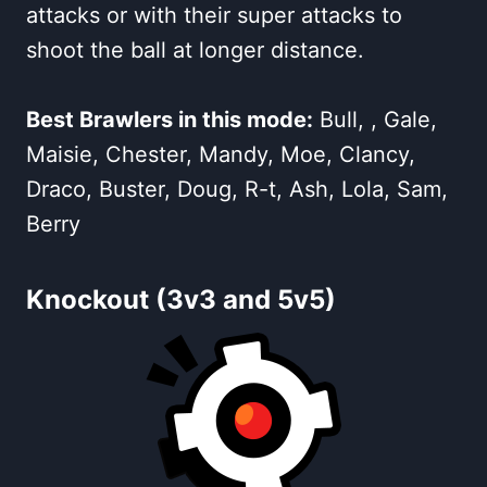
attacks or with their super attacks to
shoot the ball at longer distance.
Best Brawlers in this mode:
Bull, , Gale,
Maisie, Chester, Mandy, Moe, Clancy,
Draco, Buster, Doug, R-t, Ash, Lola, Sam,
Berry
Knockout (3v3 and 5v5)