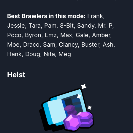
Best Brawlers in this mode:
Frank,
Jessie, Tara, Pam, 8-Bit, Sandy, Mr. P,
Poco, Byron, Emz, Max, Gale, Amber,
Moe, Draco, Sam, Clancy, Buster, Ash,
Hank, Doug, Nita, Meg
Heist