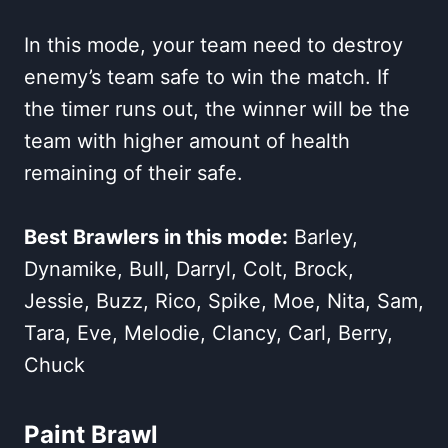
In this mode, your team need to destroy
enemy’s team safe to win the match. If
the timer runs out, the winner will be the
team with higher amount of health
remaining of their safe.
Best Brawlers in this mode:
Barley,
Dynamike, Bull, Darryl, Colt, Brock,
Jessie, Buzz, Rico, Spike, Moe, Nita, Sam,
Tara, Eve, Melodie, Clancy, Carl, Berry,
Chuck
Paint Brawl