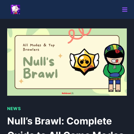
Skip
to
content
NEWS
Null’s Brawl: Complete