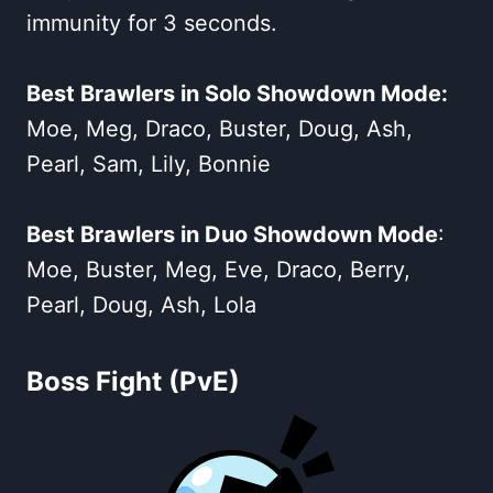
immunity for 3 seconds.
Best Brawlers in Solo Showdown Mode:
Moe, Meg, Draco, Buster, Doug, Ash,
Pearl, Sam, Lily, Bonnie
Best Brawlers in Duo Showdown Mode
:
Moe, Buster, Meg, Eve, Draco, Berry,
Pearl, Doug, Ash, Lola
Boss Fight (PvE)