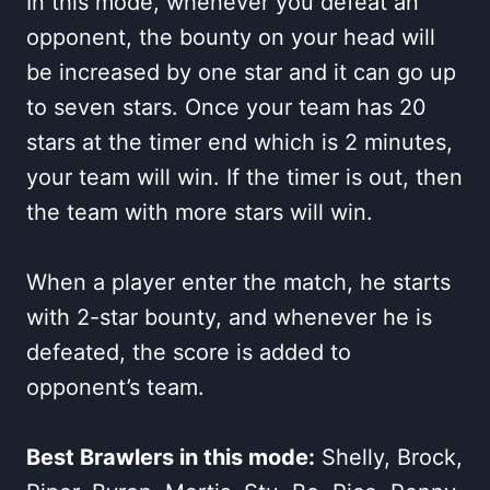
In this mode, whenever you defeat an
opponent, the bounty on your head will
be increased by one star and it can go up
to seven stars. Once your team has 20
stars at the timer end which is 2 minutes,
your team will win. If the timer is out, then
the team with more stars will win.
When a player enter the match, he starts
with 2-star bounty, and whenever he is
defeated, the score is added to
opponent’s team.
Best Brawlers in this mode:
Shelly, Brock,