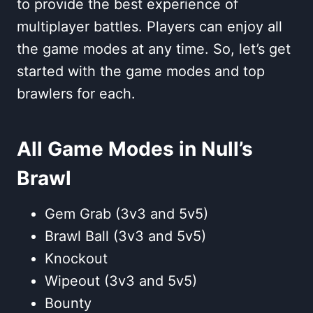
to provide the best experience of
multiplayer battles. Players can enjoy all
the game modes at any time. So, let’s get
started with the game modes and top
brawlers for each.
All Game Modes in Null’s
Brawl
Gem Grab (3v3 and 5v5)
Brawl Ball (3v3 and 5v5)
Knockout
Wipeout (3v3 and 5v5)
Bounty