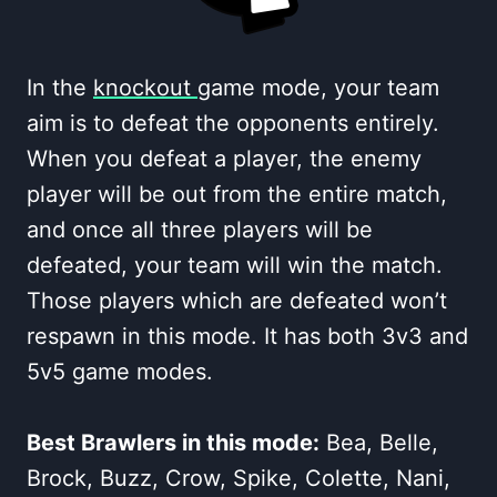
In the
knockout
game mode, your team
aim is to defeat the opponents entirely.
When you defeat a player, the enemy
player will be out from the entire match,
and once all three players will be
defeated, your team will win the match.
Those players which are defeated won’t
respawn in this mode. It has both 3v3 and
5v5 game modes.
Best Brawlers in this mode:
Bea, Belle,
Brock, Buzz, Crow, Spike, Colette, Nani,