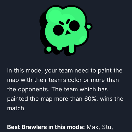
In this mode, your team need to paint the
map with their team’s color or more than
the opponents. The team which has
painted the map more than 60%, wins the
match.
Best Brawlers in this mode:
Max, Stu,