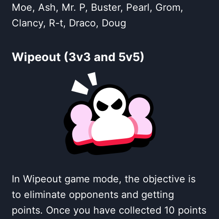
Moe, Ash, Mr. P, Buster, Pearl, Grom,
Clancy, R-t, Draco, Doug
Wipeout (3v3 and 5v5)
In Wipeout game mode, the objective is
to eliminate opponents and getting
points. Once you have collected 10 points