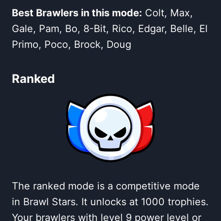
Best Brawlers in this mode:
Colt, Max,
Gale, Pam, Bo, 8-Bit, Rico, Edgar, Belle, El
Primo, Poco, Brock, Doug
Ranked
The ranked mode is a competitive mode
in Brawl Stars. It unlocks at 1000 trophies.
Your brawlers with level 9 power level or