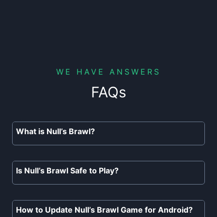
WE HAVE ANSWERS
FAQs
What is Null’s Brawl?
Null’s Brawl is the best working
private server of Brawl Stars with
Is Null’s Brawl Safe to Play?
unlimited resources, unlocked
Yes, Null’s Brawl is completely safe to
brawlers, skins, gadgets, super, and
play. There are no risks or hidden
How to Update Null’s Brawl Game for Android?
much more.