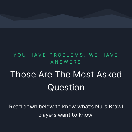
YOU HAVE PROBLEMS, WE HAVE
ANSWERS
Those Are The Most Asked
Question
Read down below to know what’s Nulls Brawl
players want to know.