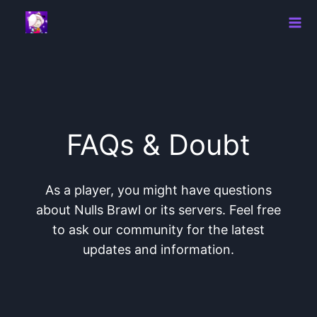
Skip
to
content
FAQs & Doubt
As a player, you might have questions
about Nulls Brawl or its servers. Feel free
to ask our community for the latest
updates and information.