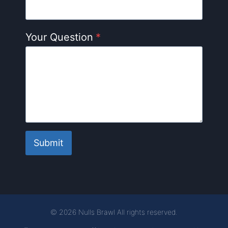
Your Question
*
Submit
© 2026 Nulls Brawl All rights reserved.